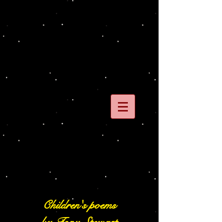
Children's poems