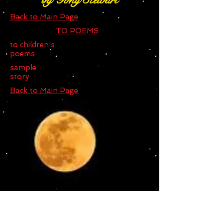
by Tony Stewart
Back to Main Page
TO POEMS
to children's
poems
sample
story
Back to Main Page
THE STRANGELY SHAPE WERE
WOLF FROM AMSTERDAM