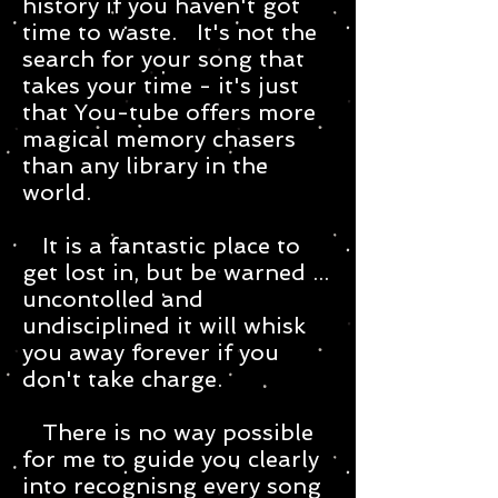
history if you haven't got
time to waste. It's not the
search for your song that
takes your time - it's just
that You-tube offers more
magical memory chasers
than any library in the
world.
It is a fantastic place to
get lost in, but be warned ...
uncontolled and
undisciplined it will whisk
you away forever if you
don't take charge.
There is no way possible
for me to guide you clearly
into recognisng every song