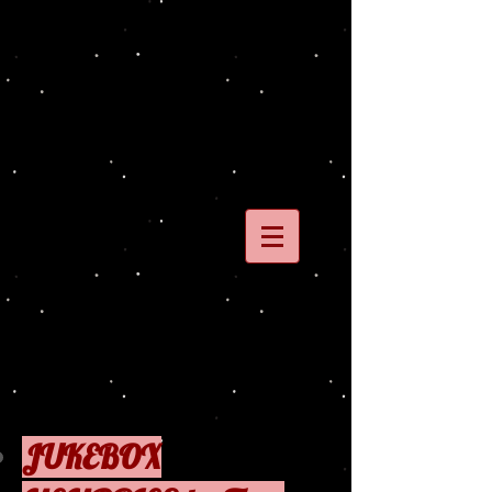
JUKEBOX