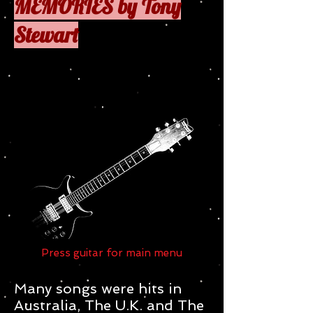
MEMORIES by Tony
Stewart
Press
to
Press guitar for main menu
Many songs were hits in
Australia, The U.K. and The