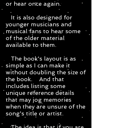
or hear once again.
It is also designed for
younger musicians and
musical fans to hear some
of the older material
available to them.
The book's layout is as
simple as I can make it
without doubling the size of
the book. And that
includes listing some
unique reference details
that may jog memories
when they are unsure of the
song's title or artist.
The idea is that if you are