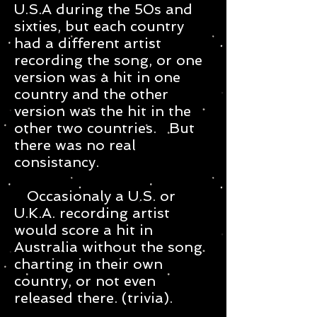
U.S.A during the 50s and
sixties, but each country
had a different artist
recording the song, or one
version was a hit in one
country and the other
version was the hit in the
other two countries. But
there was no real
consistancy.
Occasionaly a U.S. or
U.K.A. recording artist
would score a hit in
Australia without the song
charting in their own
country, or not even
released there. (trivia).