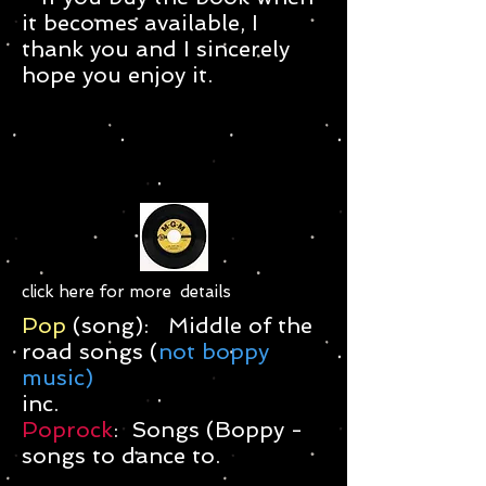
it becomes available, I
thank you and I sincerely
hope you enjoy it.
click here for more details
Pop
(song): Middle of the
road songs (
not boppy
music)
inc.
Poprock
: Songs (Boppy -
songs to dance to.