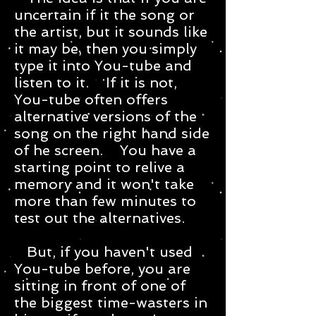
uncertain if it the song or
the artist, but it sounds like
it may be, then you simply
type it into You-tube and
listen to it. If it is not,
You-tube often offers
alternative versions of the
song on the right hand side
of he screen. You have a
starting point to relive a
memory and it won't take
more than few minutes to
test out the alternatives.
But, if you haven't used
You-tube before, you are
sitting in front of one of
the biggest time-wasters in