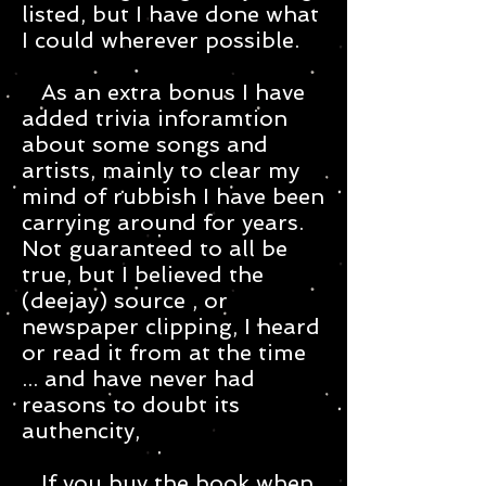
listed, but I have done what
I could wherever possible.
As an extra bonus I have
added trivia inforamtion
about some songs and
artists, mainly to clear my
mind of rubbish I have been
carrying around for years.
Not guaranteed to all be
true, but I believed the
(deejay) source , or
newspaper clipping, I heard
or read it from at the time
... and have never had
reasons to doubt its
authencity,
If you buy the book when