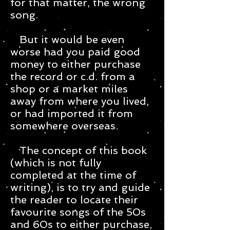
for that matter, the wrong
song.
But it would be even
worse had you paid good
money to either purchase
the record or c.d. from a
shop or a market miles
away from where you lived,
or had imported it from
somewhere overseas.
The concept of this book
(which is not fully
completed at the time of
writing), is to try and guide
the reader to locate their
favourite songs of the 50s
and 60s to either purchase,