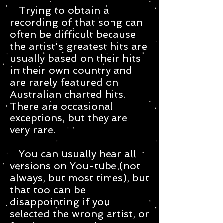
Trying to obtain a
recording of that song can
often be difficult because
the artist's greatest hits are
usually based on their hits
in their own country and
are rarely featured on
Australian charted hits.
There are occasional
exceptions, but they are
very rare.
You can usually hear all
versions on You-tube (not
always, but most times), but
that too can be
disappointing if you
selected the wrong artist, or