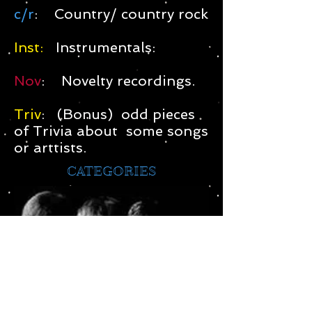
c/r
: Country/ country rock
Inst:
Instrumentals:
Nov
: Novelty recordings.
Triv
: (Bonus) odd pieces
of Trivia about some songs
or arttists.
CATEGORIES