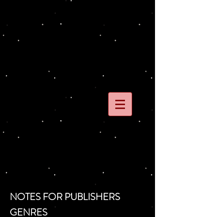
NOTES FOR PUBLISHERS
GENRES