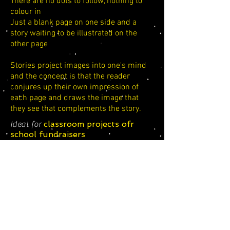
There are no dots to follow, nothing to
colour in
Just a blank page on one side and a
story waiting to be illustrated on the
other page
Stories project images into one's mind
and the concept is that the reader
conjures up their own impression of
each page and draws the image that
they see that complements the story.
classroom projects ofr
Ideal for
school fundraisers