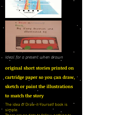
Ideal for a present when drawn
original short stories printed on
cartridge paper so you can draw,
sketch or paint the illustrations
to match the story
The idea of Draw-it-Yourself book is
simple.