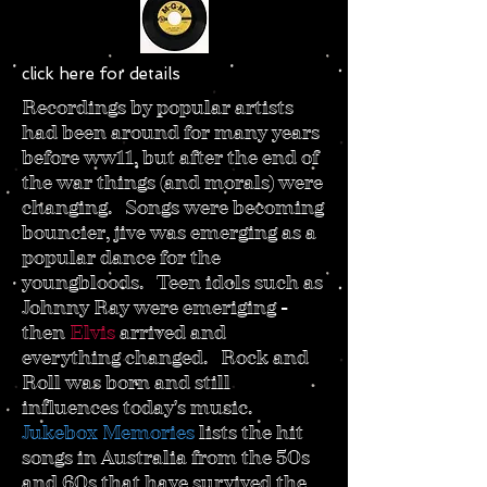
click here for details
Recordings by popular artists
had been around for many years
before ww11, but after the end of
the war things (and morals) were
changing. Songs were becoming
bouncier, jive was emerging as a
popular dance for the
youngbloods. Teen idols such as
Johnny Ray were emeriging -
then
Elvis
arrived and
everything changed. Rock and
Roll was born and still
influences today's music.
Jukebox Memories
lists the hit
songs in Australia from the 50s
and 60s that have survived the