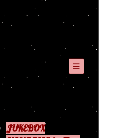
JUKEBOX