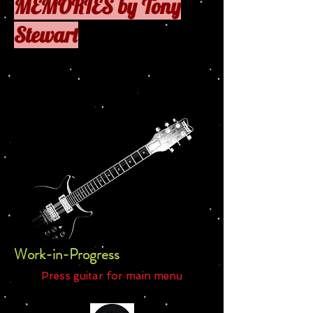
MEMORIES by Tony
Stewart
Press
to
Work-in-Progress
Press guitar for main menu