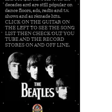
decades and are still popular on
dance floors, ads, radio and t.v.
shows and as remade hits.
CLICK ON THE GUITAR ON
THE LEFT TO SEE THE SONG
LIST THEN CHECK OUT YOU
TUBE AND THE RECORD
STORES ON AND OFF LINE.