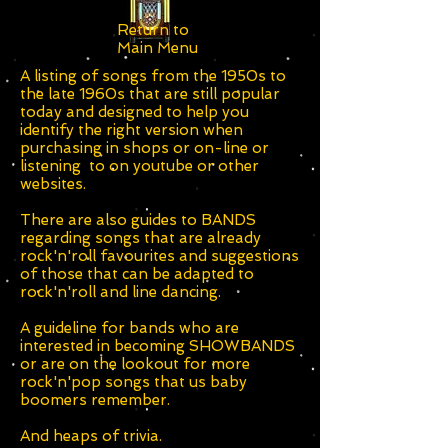
Return to
Main Menu
A listing of songs from the 1950s to
the late 1960s that are still popular
today and designed to help you
identify the right version when
purchasing in shops or on-line or
listening to on youtube or other
websites.
There are also guides to BANDS
regarding songs that are already
rock'n'roll favourites and suggestions
of those that can be adapted to
rock'n'roll and line dancing.
A guideline for bands who are
interested in becoming SHOWBANDS
or are on the lookout for more
rock'n'pop songs that us baby
boomers remember.
And heaps of trivia.