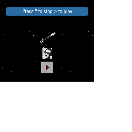
Press " to stop > to play
Georgia Italic is a delicate font and takes
inspiration from calligraphy. Use it to
emphasize small sections of text
in
paragraphs.
Due out DEC 2016
PRINT VERSION ONLY
GO TO MAIN MENU