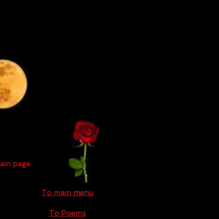
main page
To main menu
To Poems