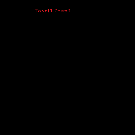
To vol 1 Poem 1