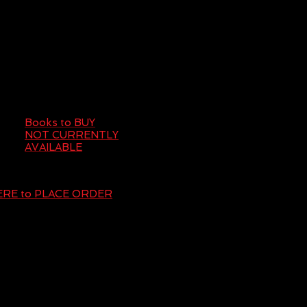
Books to BUY
NOT CURRENTLY
AVAILABLE
HERE to PLACE ORDER