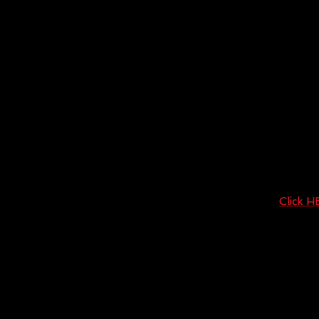
Click 