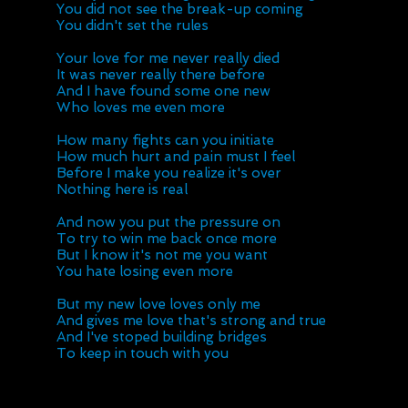
You did not see the break-up coming
You didn't set the rules
Your love for me never really died
It was never really there before
And I have found some one new
Who loves me even more
How many fights can you initiate
How much hurt and pain must I feel
Before I make you realize it's over
Nothing here is real
And now you put the pressure on
To try to win me back once more
But I know it's not me you want
You hate losing even more
But my new love loves only me
And gives me love that's strong and true
And I've stoped building bridges
To keep in touch with you