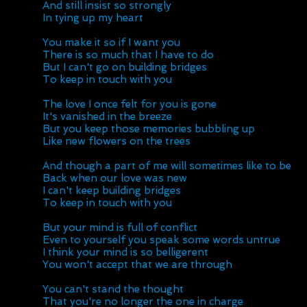
And still insist so strongly
In tying up my heart
You make it so if I want you
There is so much that I have to do
But I can't go on building bridges
To keep in touch with you
The love I once felt for you is gone
It's vanished in the breeze
But you keep those memories bubbling up
Like new flowers on the trees
And though a part of me will sometimes like to be
Back when our love was new
I can't keep building bridges
To keep in touch with you
But your mind is full of conflict
Even to yourself you speak some words untrue
I think your mind is so belligerent
You won't accept that we are through
You can't stand the thought
That you're no longer the one in charge