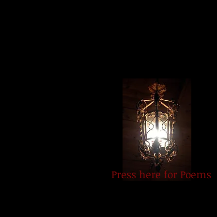
Press here for Poems