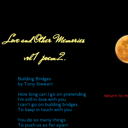
Love and Other Memories
vol 1 poem 2.
Building Bridges
by Tony Stewart
How long can I go on pretending
return to 
I'm still in love with you
I can't go on building bridges
To keep in touch with you
You do so many things
To push us as far apart